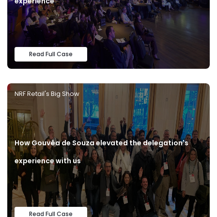
experience
Read Full Case
NRF Retail's Big Show
How Gouvêa de Souza elevated the delegation's
experience with us
Read Full Case