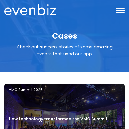
Cases
Check out success stories of some amazing
events that used our app.
VMO Summit 2026
How technology transformed the VMO Summit