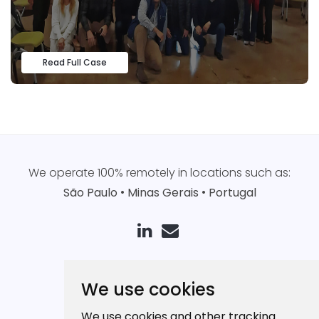
Read Full Case
We operate 100% remotely in locations such as:
São Paulo
•
Minas Gerais
•
Portugal
Our App
We use cookies
How it works
We use cookies and other tracking
Pricing