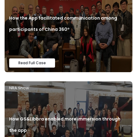
How the App facilitated communication among
participants of China 360º
Read Full Case
NRA Show
How GS&Libbra enabled more immersion through
the app