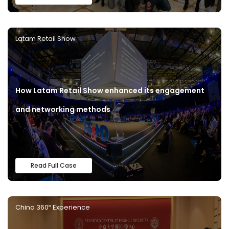
Latam Retail Show
How Latam Retail Show enhanced its engagement
and networking methods
Read Full Case
China 360º Experience